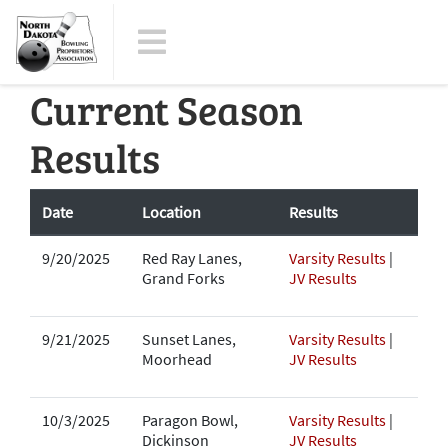
Current Season
Results
Date
Location
Results
9/20/2025
Red Ray Lanes,
Varsity Results
|
Grand Forks
JV Results
9/21/2025
Sunset Lanes,
Varsity Results
|
Moorhead
JV Results
10/3/2025
Paragon Bowl,
Varsity Results
|
Dickinson
JV Results