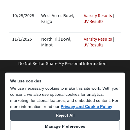
10/25/2025
West Acres Bowl,
Varsity Results
|
Fargo
JV Results
11/1/2025
North Hill Bowl,
Varsity Results
|
Minot
JV Results
Do Not Sell or Share My Personal Information
We use cookies
We use necessary cookies to make this site work. With your
consent, we also use optional cookies for analytics,
marketing, functional features, and embedded content.
For
more information, read our
Privacy and Cookie Policy
.
Reject All
Terms Of Use
Privacy Statement
Manage Preferences