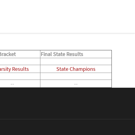
Bracket
Final State Results
arsity Results
State Champions
--
--