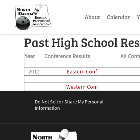
About
Calendar
Y
Past High School Res
Year
Conference Results
All Con
2012
Eastern Conf
Western Conf
Do Not Sell or Share My Personal
Information