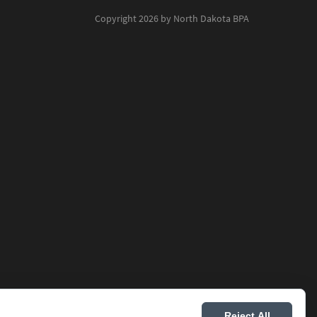
Copyright 2026 by North Dakota BPA
Reject All