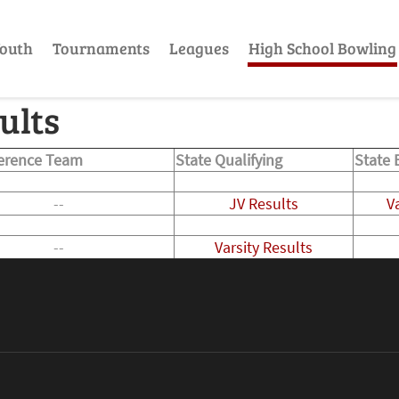
outh
Tournaments
Leagues
High School Bowling
ults
ference Team
State Qualifying
State 
--
JV Results
V
--
Varsity Results