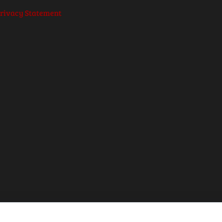
rivacy Statement