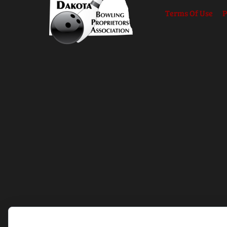
Terms Of Use
P