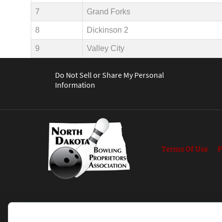
7
Grand Forks
8
Dickinson 2
9
Valley City
Do Not Sell or Share My Personal
Information
Terms Of Use
P