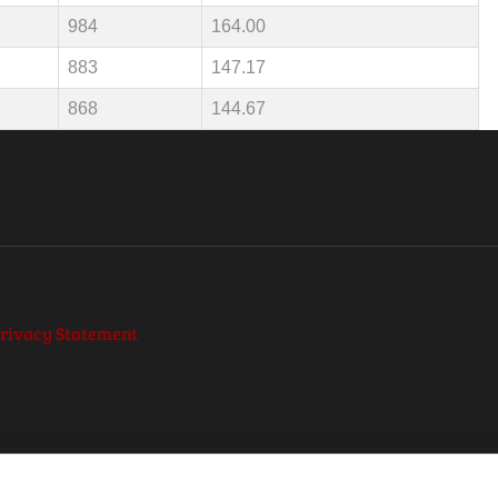
984
164.00
883
147.17
868
144.67
rivacy Statement