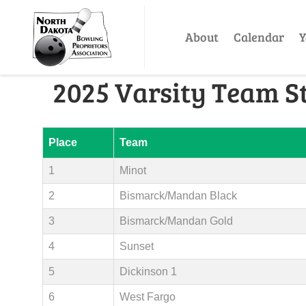
About
Calendar
Y
2025 Varsity Team S
Place
Team
1
Minot
2
Bismarck/Mandan Black
3
Bismarck/Mandan Gold
4
Sunset
5
Dickinson 1
6
West Fargo