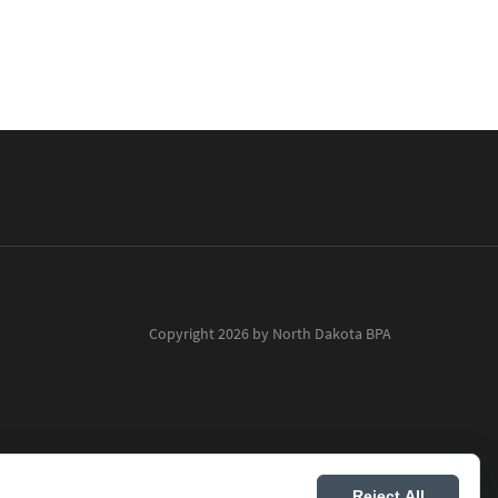
Copyright 2026 by North Dakota BPA
Reject All