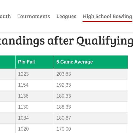
outh
Tournaments
Leagues
High School Bowling
tandings after Qualifyin
Pin Fall
6 Game Average
1223
203.83
1154
192.33
1136
189.33
1130
188.33
1084
180.67
1020
170.00