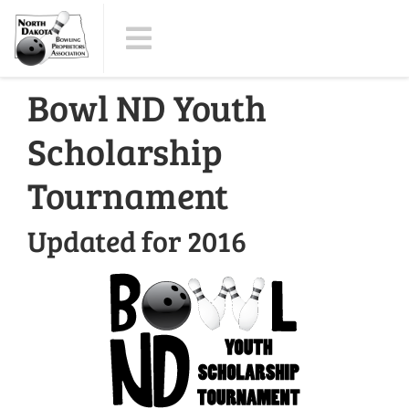
Bowl ND Youth
Scholarship
Tournament
Updated for 2016