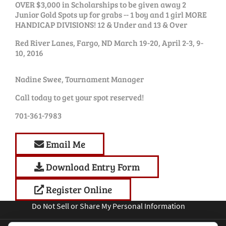
OVER $3,000 in Scholarships to be given away 2
Junior Gold Spots up for grabs -- 1 boy and 1 girl MORE
HANDICAP DIVISIONS! 12 & Under and 13 & Over
Red River Lanes, Fargo, ND March 19-20, April 2-3, 9-
10, 2016
Nadine Swee, Tournament Manager
Call today to get your spot reserved!
701-361-7983
Email Me
Download Entry Form
Register Online
Do Not Sell or Share My Personal Information